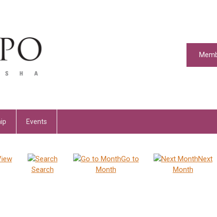
Memb
ip
Events
View
Go to
Next
Search
Month
Month