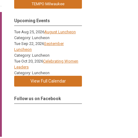
TEMPO Milwaukee
Upcoming Events
Tue Aug 25, 2026
August Luncheon
Category: Luncheon
Tue Sep 22, 2026
September
Luncheon
Category: Luncheon
Tue Oct 20, 2026
Celebrating Women
Leaders
Category: Luncheon
View Full Calendar
Follow us on Facebook