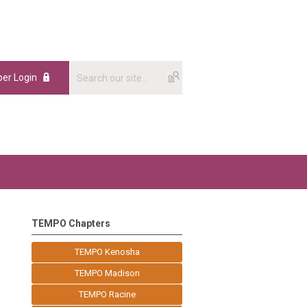
er Login
TEMPO Chapters
TEMPO Kenosha
TEMPO Madison
TEMPO Racine