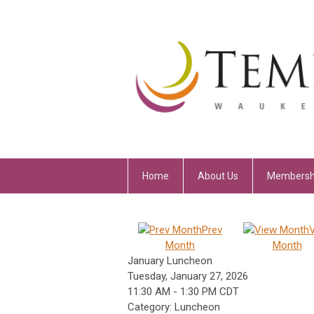
Home
About Us
Membersh
Prev
Month
Month
January Luncheon
Tuesday, January 27, 2026
11:30 AM
-
1:30 PM CDT
Category: Luncheon