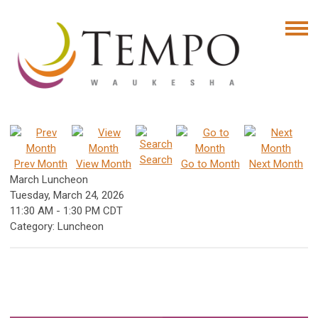
Search
Prev Month
View Month
Go to Month
Next Month
March Luncheon
Tuesday, March 24, 2026
11:30 AM
-
1:30 PM CDT
Category: Luncheon