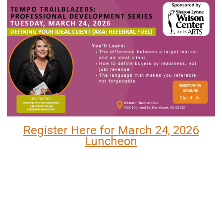
Register Here for March 24, 2026
Luncheon