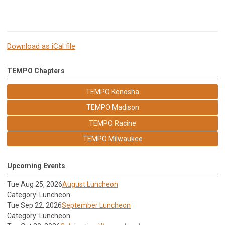
Download as iCal file
TEMPO Chapters
TEMPO Kenosha
TEMPO Madison
TEMPO Racine
TEMPO Milwaukee
Upcoming Events
Tue Aug 25, 2026
August Luncheon
Category: Luncheon
Tue Sep 22, 2026
September Luncheon
Category: Luncheon