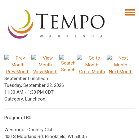
Search
Prev Month
View Month
Go to Month
Next Month
September Luncheon
Tuesday, September 22, 2026
11:30 AM
-
1:30 PM CDT
Category: Luncheon
Program TBD
Westmoor Country Club
400 S Moorland Rd, Brookfield, WI 53005