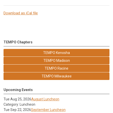
Download as iCal file
TEMPO Chapters
TEMPO Kenosha
TEMPO Madison
TEMPO Racine
TEMPO Milwaukee
Upcoming Events
Tue Aug 25, 2026
August Luncheon
Category: Luncheon
Tue Sep 22, 2026
September Luncheon