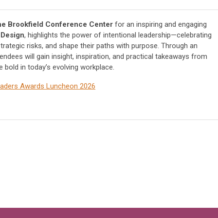
the Brookfield Conference Center
for an inspiring and engaging
 Design
, highlights the power of intentional leadership—celebrating
rategic risks, and shape their paths with purpose. Through an
ndees will gain insight, inspiration, and practical takeaways from
bold in today’s evolvi
ng workplace.
Leaders Awards Luncheon 2026