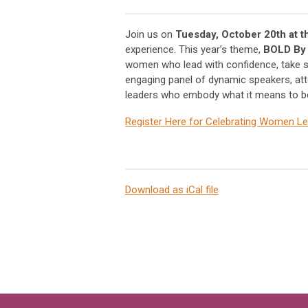
Join us on
Tuesday, October 20th at 
experience. This year’s theme,
BOLD By
women who lead with confidence, take st
engaging panel of dynamic speakers, atte
leaders who embody what it means to be 
Register Here for Celebrating Women 
Download as iCal file