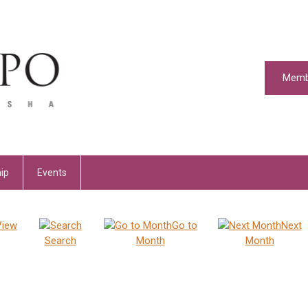
Memb
ip
Events
View
Go to
Next
Search
Month
Month