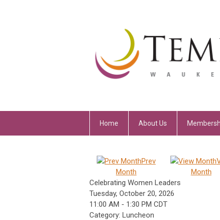
Home
About Us
Membersh
Prev
Month
Month
Celebrating Women Leaders
Tuesday, October 20, 2026
11:00 AM
-
1:30 PM CDT
Category: Luncheon