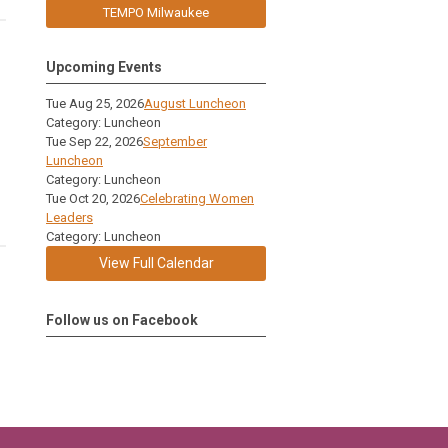
TEMPO Milwaukee
Upcoming Events
Tue Aug 25, 2026
August Luncheon
Category: Luncheon
Tue Sep 22, 2026
September
Luncheon
Category: Luncheon
Tue Oct 20, 2026
Celebrating Women
Leaders
Category: Luncheon
View Full Calendar
Follow us on Facebook