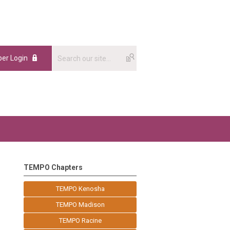
er Login
TEMPO Chapters
TEMPO Kenosha
TEMPO Madison
TEMPO Racine