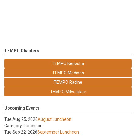
TEMPO Chapters
TEMPO Kenosha
TEMPO Madison
TEMPO Racine
TEMPO Milwaukee
Upcoming Events
Tue Aug 25, 2026
August Luncheon
Category: Luncheon
Tue Sep 22, 2026
September Luncheon