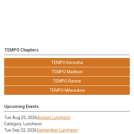
TEMPO Chapters
TEMPO Kenosha
TEMPO Madison
TEMPO Racine
TEMPO Milwaukee
Upcoming Events
Tue Aug 25, 2026
August Luncheon
Category: Luncheon
Tue Sep 22, 2026
September Luncheon