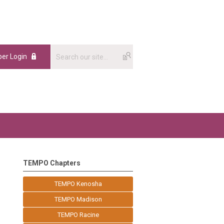
er Login
TEMPO Chapters
TEMPO Kenosha
TEMPO Madison
TEMPO Racine