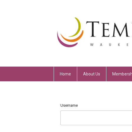
Home
About Us
Membersh
Username