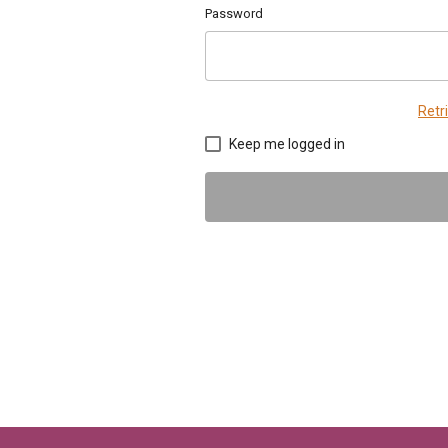
Password
Retr
Keep me logged in