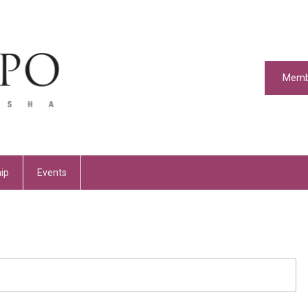
Memb
ip
Events