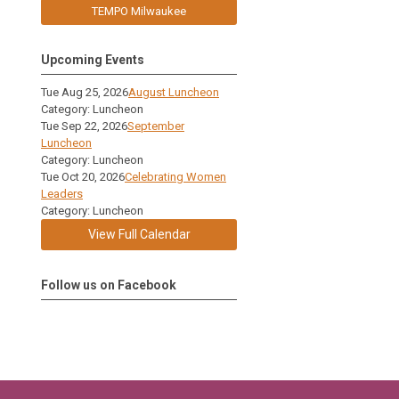
TEMPO Milwaukee
Upcoming Events
Tue Aug 25, 2026
August Luncheon
Category: Luncheon
Tue Sep 22, 2026
September
Luncheon
Category: Luncheon
Tue Oct 20, 2026
Celebrating Women
Leaders
Category: Luncheon
View Full Calendar
Follow us on Facebook