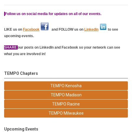
Follow us on social media for updates on all of our events.
LIKE us on
Facebook
and FOLLOW us on
LinkedIn
to see
upcoming events.
SHARE
our posts on LinkedIn and Facebook so your network can see
what you are involved in!
TEMPO Chapters
TEMPO Kenosha
TEMPO Madison
TEMPO Racine
TEMPO Milwaukee
Upcoming Events