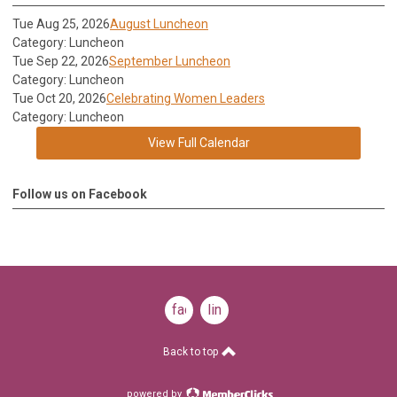
Tue Aug 25, 2026
August Luncheon
Category: Luncheon
Tue Sep 22, 2026
September Luncheon
Category: Luncheon
Tue Oct 20, 2026
Celebrating Women Leaders
Category: Luncheon
View Full Calendar
Follow us on Facebook
facebook
linkedin
Back to top
powered by