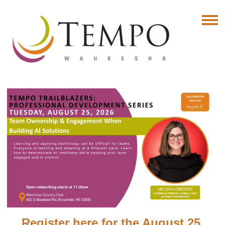
Register here for the August 25,