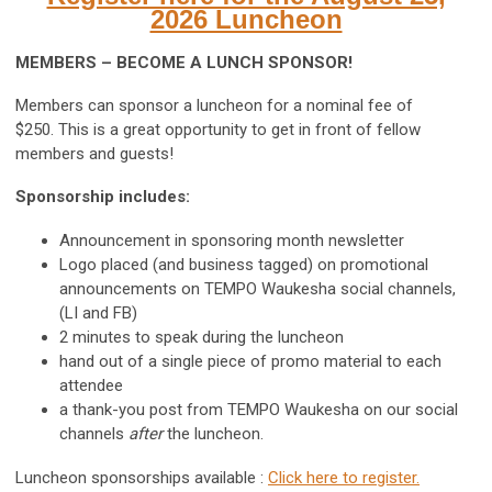
2026 Luncheon
MEMBERS – BECOME A LUNCH SPONSOR!
Members can sponsor a luncheon for a nominal fee of
$250. This is a great opportunity to get in front of fellow
members and guests!
Sponsorship includes:
Announcement in sponsoring month newsletter
Logo placed (and business tagged) on promotional
announcements on TEMPO Waukesha social channels,
(LI and FB)
2 minutes to speak during the luncheon
hand out of a single piece of promo material to each
attendee
a thank-you post from TEMPO Waukesha on our social
channels
after
the luncheon.
Luncheon sponsorships available :
Click here to register.